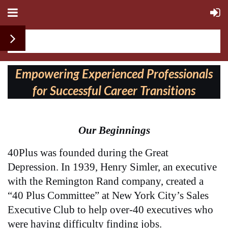
Follow us on:
Empowering Experienced Professionals
for Successful Career Transitions
Our Beginnings
40Plus was founded during
the Great
Depression. In 1939, Henry Simler, an executive
with the Remington Rand company, created a
“40 Plus Committee” at New York City’s Sales
Executive Club to help over-40 executives who
were having difficulty finding jobs.