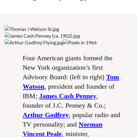
Four American giants formed the
New York organization’s first
Advisory Board: (left to right)
Tom
Watson
, president and founder of
IBM;
James Cash Penney
,
founder of J.C. Penney & Co.;
Arthur Godfrey
, popular radio and
TV personality; and
Norman
Vincent Peale
, minister,