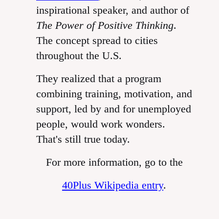
inspirational speaker, and author of
The Power of Positive Thinking
.
The concept spread to cities
throughout the U.S.
They realized that a program
combining training, motivation, and
support, led by and for unemployed
people, would work wonders.
That's still true today.
For more information, go to the
40Plus Wikipedia entry
.