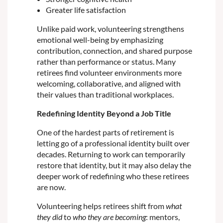
Greater life satisfaction
Unlike paid work, volunteering strengthens
emotional well-being by emphasizing
contribution, connection, and shared purpose
rather than performance or status. Many
retirees find volunteer environments more
welcoming, collaborative, and aligned with
their values than traditional workplaces.
Redefining Identity Beyond a Job Title
One of the hardest parts of retirement is
letting go of a professional identity built over
decades. Returning to work can temporarily
restore that identity, but it may also delay the
deeper work of redefining who these retirees
are now.
Volunteering helps retirees shift from
what
they did
to
who they are becoming
: mentors,