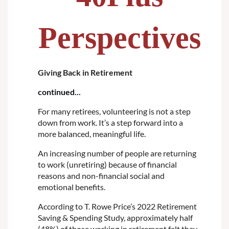
Perspectives
Giving Back in Retirement
continued...
For many retirees, volunteering is not a step
down from work. It’s a step forward into a
more balanced, meaningful life.
An increasing number of people are returning
to work (unretiring) because of financial
reasons and non-financial social and
emotional benefits.
According to T. Rowe Price’s 2022 Retirement
Saving & Spending Study, approximately half
(48%) of those working in retirement felt they