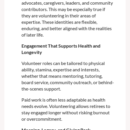
advocates, caregivers, leaders, and community
contributors. This may be especially true if
they are volunteering in their areas of
expertise. These identities are flexible,
enduring, and better aligned with the realities
of later life.
Engagement That Supports Health and
Longevity
Volunteer roles can be tailored to physical
ability, stamina, expertise and interests,
whether that means mentoring, tutoring,
board service, community outreach, or behind-
the-scenes support.
Paid work is often less adaptable as health
needs evolve. Volunteering allows retirees to
stay engaged longer without risking burnout
or overcommitment.
Meaning, Legacy, and Giving Back