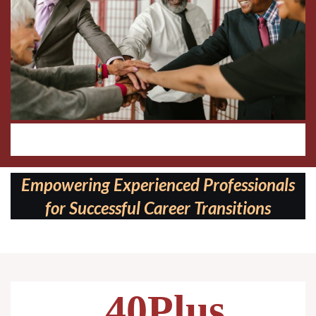
Follow us on:
Empowering Experienced Professionals
for Successful Career Transitions
40Plus