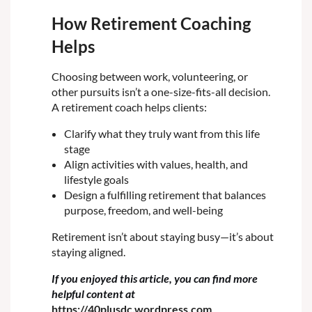
How Retirement Coaching
Helps
Choosing between work, volunteering, or
other pursuits isn’t a one-size-fits-all decision.
A retirement coach helps clients:
Clarify what they truly want from this life
stage
Align activities with values, health, and
lifestyle goals
Design a fulfilling retirement that balances
purpose, freedom, and well-being
Retirement isn’t about staying busy—it’s about
staying
aligned
.
If you enjoyed this article, you can find more
helpful content at
https://40plusdc.wordpress.com