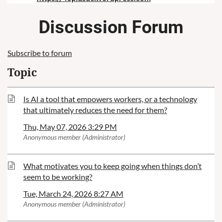
Discussion Forum
Subscribe to forum
Topic
Is AI a tool that empowers workers, or a technology
that ultimately reduces the need for them?
Thu, May 07, 2026 3:29 PM
Anonymous member (Administrator)
What motivates you to keep going when things don’t
seem to be working?
Tue, March 24, 2026 8:27 AM
Anonymous member (Administrator)