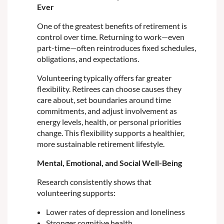
Ever
One of the greatest benefits of retirement is
control over time. Returning to work—even
part-time—often reintroduces fixed schedules,
obligations, and expectations.
Volunteering typically offers far greater
flexibility. Retirees can choose causes they
care about, set boundaries around time
commitments, and adjust involvement as
energy levels, health, or personal priorities
change. This flexibility supports a healthier,
more sustainable retirement lifestyle.
Mental, Emotional, and Social Well-Being
Research consistently shows that
volunteering supports:
Lower rates of depression and loneliness
Stronger cognitive health