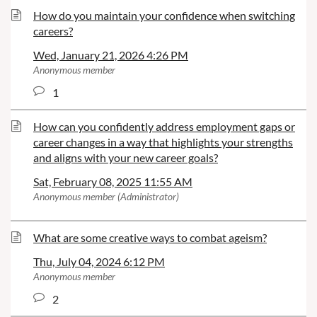
How do you maintain your confidence when switching
careers?
Wed, January 21, 2026 4:26 PM
Anonymous member
1
How can you confidently address employment gaps or
career changes in a way that highlights your strengths
and aligns with your new career goals?
Sat, February 08, 2025 11:55 AM
Anonymous member (Administrator)
What are some creative ways to combat ageism?
Thu, July 04, 2024 6:12 PM
Anonymous member
2