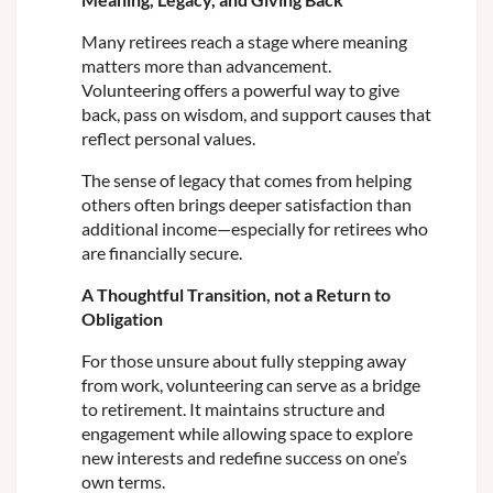
Many retirees reach a stage where meaning
matters more than advancement.
Volunteering offers a powerful way to give
back, pass on wisdom, and support causes that
reflect personal values.
The sense of legacy that comes from helping
others often brings deeper satisfaction than
additional income—especially for retirees who
are financially secure.
A Thoughtful Transition, not a Return to
Obligation
For those unsure about fully stepping away
from work, volunteering can serve as a bridge
to retirement. It maintains structure and
engagement while allowing space to explore
new interests and redefine success on one’s
own terms.