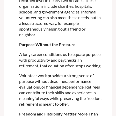
recorded level in nearly two decades. These
organizations include charities, hospitals,
schools, and government agencies. Informal
volunteering can also meet these needs, but in
a less structured way, for example
spontaneously helping out a friend or
neighbor.
Purpose Without the Pressure
A long career conditions us to equate purpose
with productivity and paychecks. In
retirement, that equation often stops working.
Volunteer work provides a strong sense of
purpose without deadlines, performance
evaluations, or financial dependence. Retirees
can contribute their skills and experience in
meaningful ways while preserving the freedom
retirement is meant to offer.
Freedom and Flexibility Matter More Than