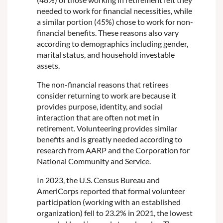
needed to work for financial necessities, while
a similar portion (45%) chose to work for non-
financial benefits. These reasons also vary
according to demographics including gender,
marital status, and household investable
assets.
The non-financial reasons that retirees
consider returning to work are because it
provides purpose, identity, and social
interaction that are often not met in
retirement. Volunteering provides similar
benefits and is greatly needed according to
research from AARP and the Corporation for
National Community and Service.
In 2023, the U.S. Census Bureau and
AmeriCorps reported that formal volunteer
participation (working with an established
organization) fell to 23.2% in 2021, the lowest