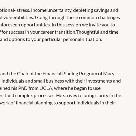
otional- stress. Income uncertainty, depleting savings and
al vulnerabilities. Going through these common challenges
foreseen opportunities. In this session we invite you to
lf for success in your career transition.Thoughtful and time
 and options to your particular personal situation.
 and the Chair of the Financial Planing Program of Mary’s
s individuals and small business with their investments and
tained his PhD from UCLA, where he began to use
stand complex processes. He strives to bring clarity in the
ork of financial planning to support individuals in their