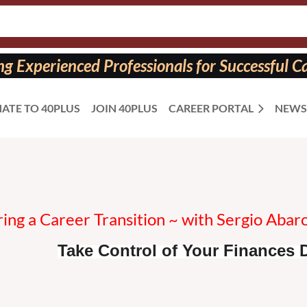
 Experienced Professionals for Successful Ca
ATE TO 40PLUS
JOIN 40PLUS
CAREER PORTAL
NEWS
ing a Career Transition ~ with Sergio Abar
Take Control of Your Finances D