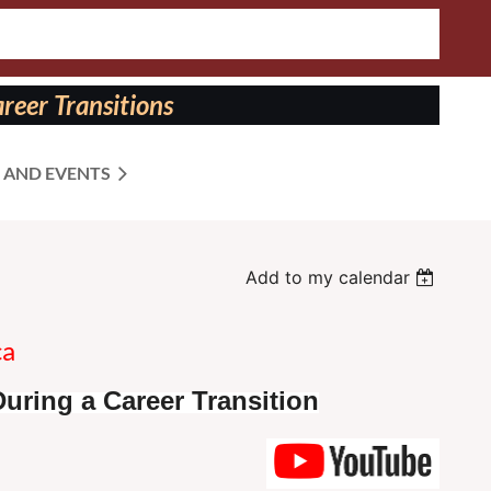
reer Transitions
 AND EVENTS
Add to my calendar
ca
uring a Career Transition