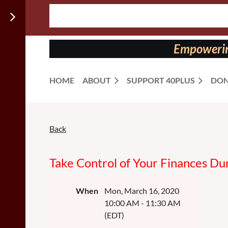
Follow us
on:
Empowering
HOME
ABOUT
SUPPORT 40PLUS
DON
Back
Take Control of Your Finances Dur
When
Mon, March 16, 2020
10:00 AM - 11:30 AM
(EDT)