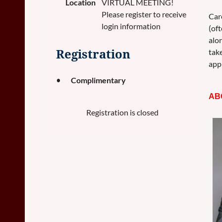
Location
VIRTUAL MEETING!
Please register to receive
Care
login information
(of
alo
take
Registration
appr
Complimentary
AB
Registration is closed