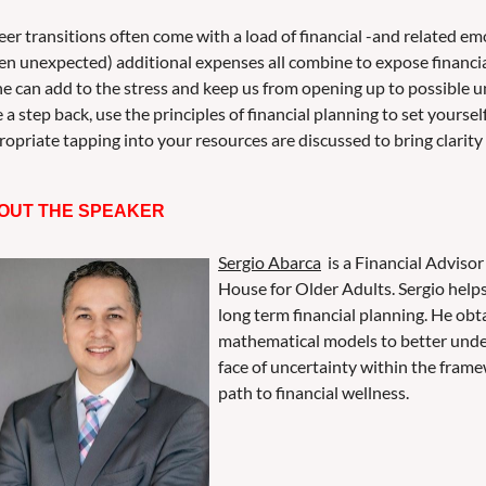
er transitions often come with a load of financial -and related em
ten unexpected) additional expenses all combine to expose financi
ne can add to the stress and keep us from opening up to possible un
 a step back, use the principles of financial planning to set yourse
opriate tapping into your resources are discussed to bring clarity
OUT THE SPEAKER
Sergio Abarca
is a Financial Advisor
House for Older Adults. Sergio help
long term financial planning. He ob
mathematical models to better under
face of uncertainty within the framew
path to financial wellness.