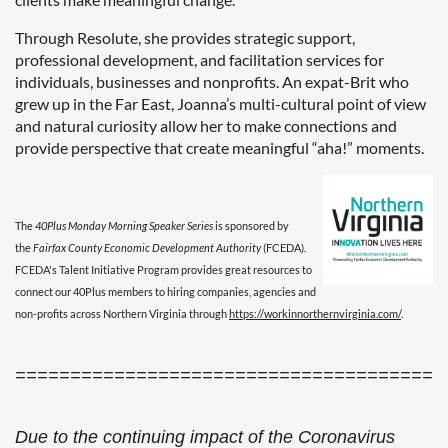
Through Resolute, she provides strategic support,
professional development, and facilitation services for
individuals, businesses and nonprofits. An expat-Brit who
grew up in the Far East, Joanna’s multi-cultural point of view
and natural curiosity allow her to make connections and
provide perspective that create meaningful “aha!” moments.
The
40Plus Monday Morning Speaker Series
is sponsored by
the
Fairfax County Economic Development Authority
(FCEDA).
FCEDA's Talent Initiative Program provides great resources to
connect our 40Plus members to hiring companies, agencies and
non-profits across Northern Virginia through
https://workinnorthernvirginia.com/
.
=======================================
Due to the continuing impact of the Coronavirus