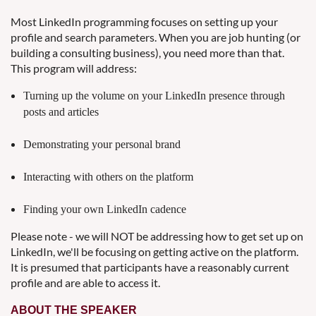
Most LinkedIn programming focuses on setting up your
profile and search parameters. When you are job hunting (or
building a consulting business), you need more than that.
This program will address:
Turning up the volume on your LinkedIn presence through
posts and articles
Demonstrating your personal brand
Interacting with others on the platform
Finding your own LinkedIn cadence
Please note - we will NOT be addressing how to get set up on
LinkedIn, we'll be focusing on getting active on the platform.
It is presumed that participants have a reasonably current
profile and are able to access it.
ABOUT THE SPEAKER