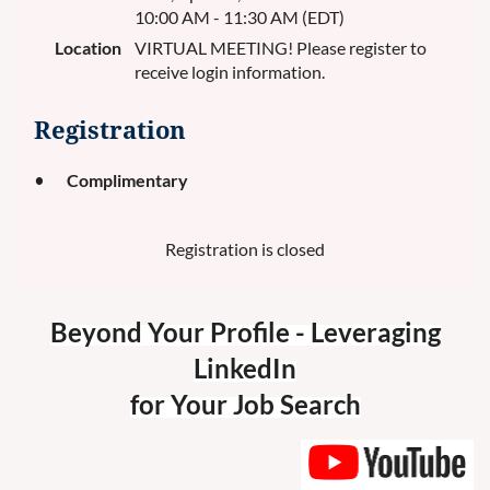
10:00 AM - 11:30 AM (EDT)
Location
VIRTUAL MEETING! Please register to
receive login information.
Registration
Complimentary
Registration is closed
Beyond Your Profile - Leveraging
LinkedIn
for Your Job Search