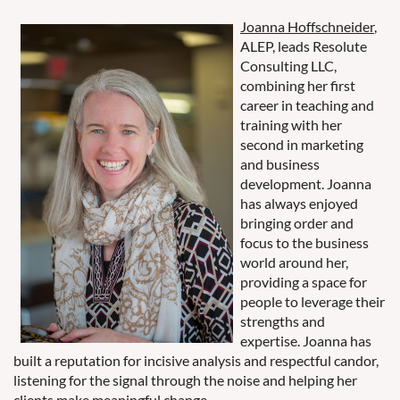
Joanna Hoffschneider
,
ALEP, leads Resolute
Consulting LLC,
combining her first
career in teaching and
training with her
second in marketing
and business
development. Joanna
has always enjoyed
bringing order and
focus to the business
world around her,
providing a space for
people to leverage their
strengths and
expertise. Joanna has
built a reputation for incisive analysis and respectful candor,
listening for the signal through the noise and helping her
clients make meaningful change.