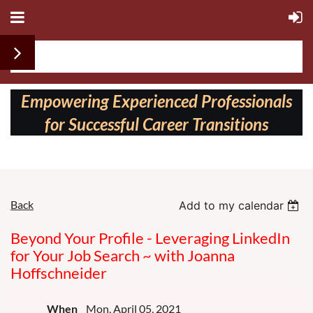
Follow us on:
Empowering Experienced Professionals
for Successful Career Transitions
Back
Add to my calendar
Beyond Your Profile - Leveraging LinkedIn
for Your Job Search ~ with Joanna
Hoffschneider
When
Mon, April 05, 2021