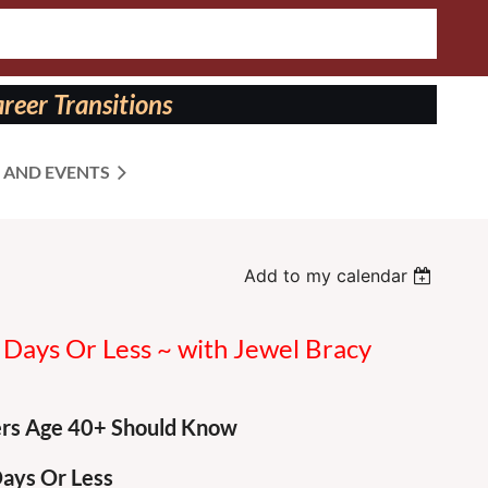
reer Transitions
 AND EVENTS
Add to my calendar
 Days Or Less ~ with Jewel Bracy
ers Age 40+ Should Know
Days Or Less