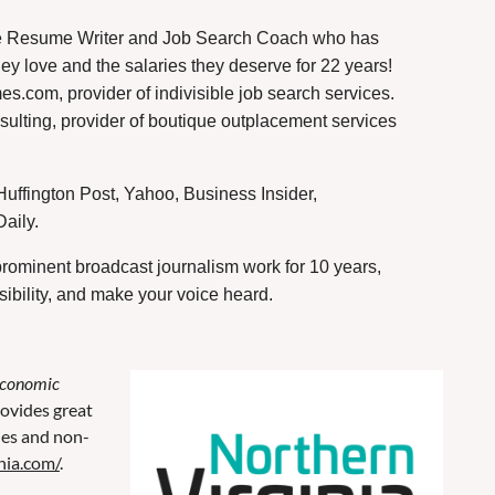
e Resume Writer and Job Search Coach who has
hey love and the salaries they deserve for 22 years!
s.com, provider of indivisible job search services.
lting, provider of boutique outplacement services
uffington Post, Yahoo, Business Insider,
ily. ️
rominent broadcast journalism work for 10 years,
sibility, and make your voice heard.
Economic
ovides great
ies and non-
nia.com/
.