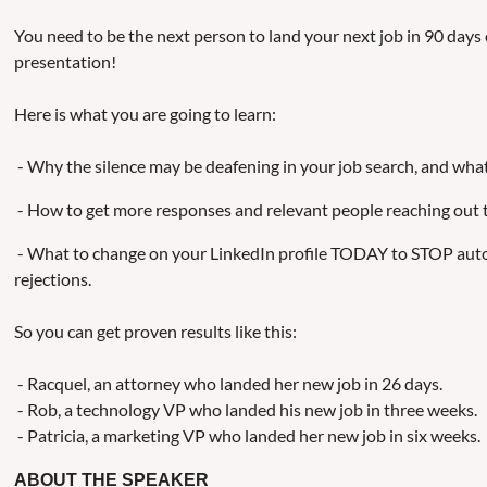
You need to be the next person to land your next job in 90 days 
presentation!
Here is what you are going to learn:
- Why the silence may be deafening in your job search, and what
- How to get more responses and relevant people reaching out 
- What to change on your LinkedIn profile TODAY to STOP aut
rejections.
So you can get proven results like this:
- Racquel, an attorney who landed her new job in 26 days.
- Rob, a technology VP who landed his new job in three weeks.
- Patricia, a marketing VP who landed her new job in six weeks.
ABOUT THE SPEAKER