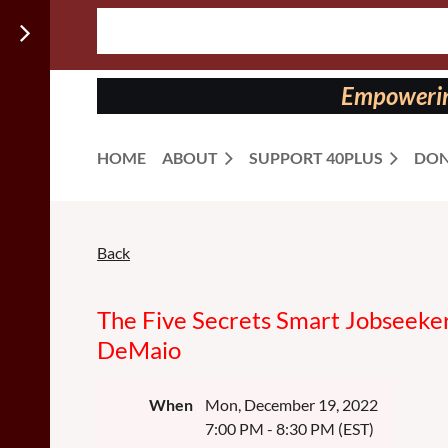
Follow us
on:
Empowering
HOME
ABOUT
SUPPORT 40PLUS
DON
Back
The Five Secrets Smart Jobseeker
DeMaio
When
Mon, December 19, 2022
7:00 PM - 8:30 PM (EST)