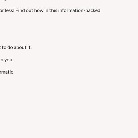
or less! Find out how in this information-packed
 to do about it.
to you.
omatic