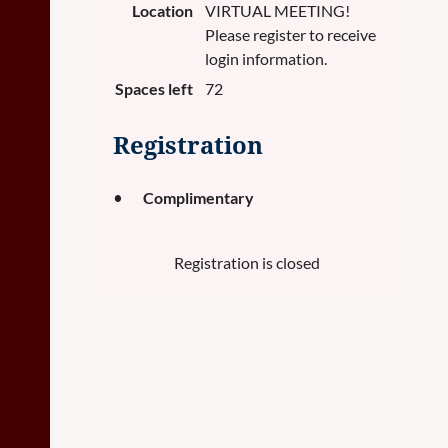
Location
VIRTUAL MEETING!
Please register to receive
login information.
Spaces left
72
Registration
Complimentary
Registration is closed