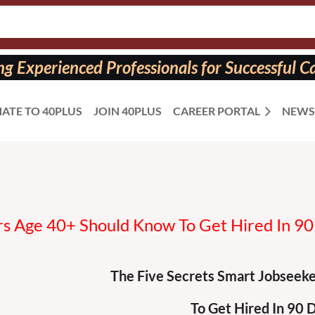
 Experienced Professionals for Successful Ca
ATE TO 40PLUS
JOIN 40PLUS
CAREER PORTAL
NEWS
s Age 40+ Should Know To Get Hired In 90
The Five Secrets Smart Jobseek
To Get Hired In 90 