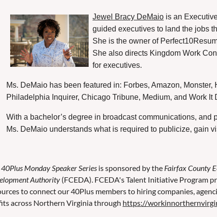
Jewel Bracy DeMaio
is an Executiv
guided executives to land the jobs t
She is the owner of Perfect10Resume
She also directs Kingdom Work Consu
for executives.
Ms. DeMaio has been featured in: Forbes, Amazon, Monster, H
Philadelphia Inquirer, Chicago Tribune, Medium, and Work It Da
With a bachelor’s degree in broadcast communications, and p
Ms. DeMaio understands what is required to publicize, gain vi
e
40Plus Monday Speaker Series
is sponsored by the
Fairfax County 
elopment Authority
(FCEDA). FCEDA's Talent Initiative Program pr
ources to connect our 40Plus members to hiring companies, agenc
fits across Northern Virginia through
https://workinnorthernvirgi